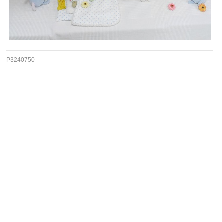
P3240750