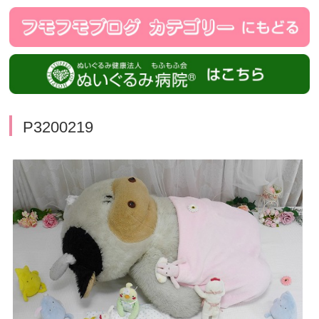
P3200219